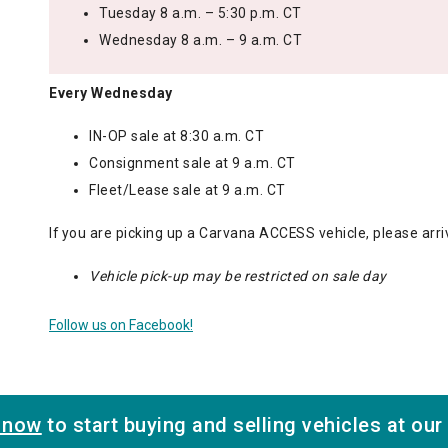
Tuesday 8 a.m. – 5:30 p.m. CT
Wednesday 8 a.m. – 9 a.m. CT
Every Wednesday
IN-OP sale at 8:30 a.m. CT
Consignment sale at 9 a.m. CT
Fleet/Lease sale at 9 a.m. CT
If you are picking up a Carvana ACCESS vehicle, please arri
Vehicle pick-up may be restricted on sale day
Follow us on Facebook!
r now
to start buying and selling vehicles at our