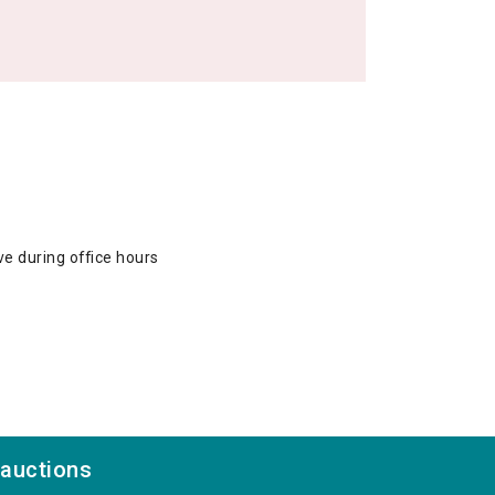
ve during office hours
 auctions