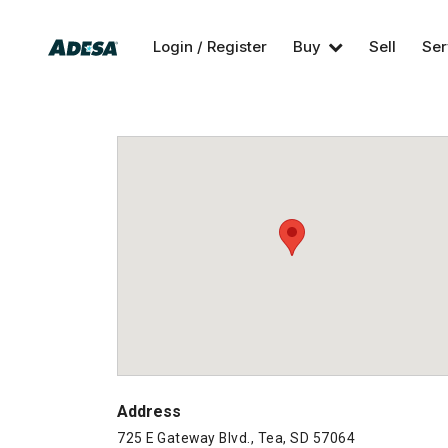
Login / Register
Buy
Sell
Ser
Address
725 E Gateway Blvd., Tea, SD 57064