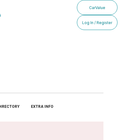
CarValue
s
Log In / Register
DIRECTORY
EXTRA INFO