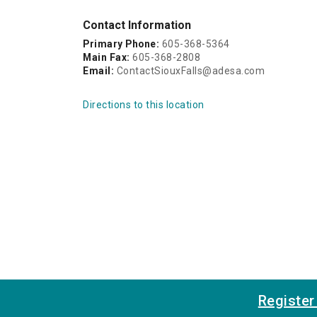
Contact Information
Primary Phone:
605-368-5364
Main Fax:
605-368-2808
Email:
ContactSiouxFalls@adesa.com
Directions to this location
Registe