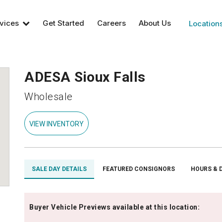
vices
Get Started
Careers
About Us
Location
ADESA Sioux Falls
Wholesale
VIEW INVENTORY
SALE DAY DETAILS
FEATURED CONSIGNORS
HOURS & 
Buyer Vehicle Previews available at this location: