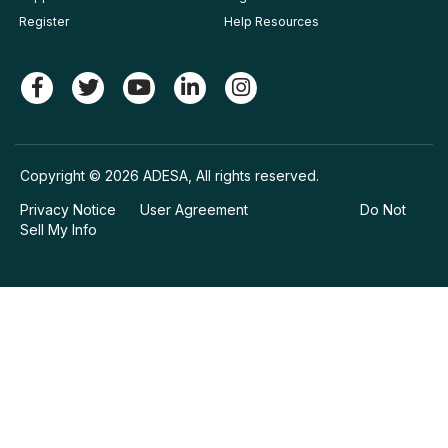
Register
Help Resources
Copyright © 2026 ADESA, All rights reserved.
Privacy Notice
User Agreement
Do Not
Sell My Info