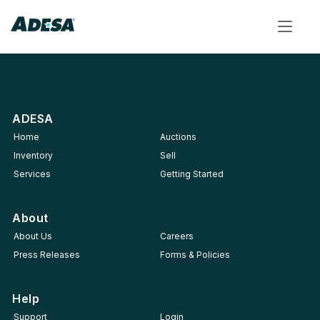
Toggle
navigat
ADESA
Home
Auctions
Inventory
Sell
Services
Getting Started
About
About Us
Careers
Press Releases
Forms & Policies
Help
Support
Login