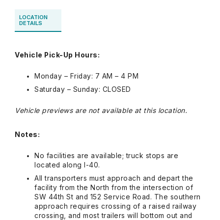
LOCATION
DETAILS
Vehicle Pick-Up Hours:
Monday – Friday: 7 AM – 4 PM
Saturday – Sunday: CLOSED
Vehicle previews are not available at this location.
Notes:
No facilities are available; truck stops are
located along I-40.
All transporters must approach and depart the
facility from the North from the intersection of
SW 44th St and 152 Service Road. The southern
approach requires crossing of a raised railway
crossing, and most trailers will bottom out and