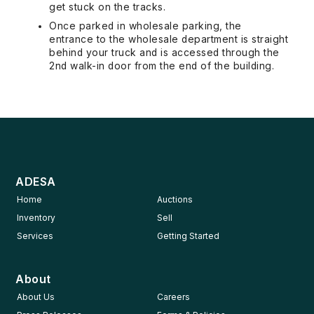
get stuck on the tracks.
Once parked in wholesale parking, the
entrance to the wholesale department is straight
behind your truck and is accessed through the
2nd walk-in door from the end of the building.
ADESA
Home
Auctions
Inventory
Sell
Services
Getting Started
About
About Us
Careers