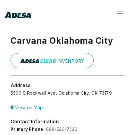
Toggl
navig
Carvana Oklahoma City
INVENTORY
Address
5500 S Rockwell Ave, Oklahoma City, OK 73179
View on Map
Contact Information
Primary Phone:
888-526-7326