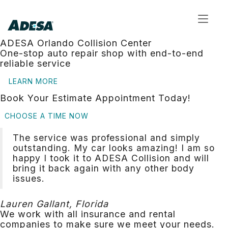
Toggl
navig
ADESA Orlando Collision Center
One-stop auto repair shop with end-to-end
reliable service
LEARN MORE
Book Your Estimate Appointment Today!
CHOOSE A TIME NOW
The service was professional and simply
outstanding. My car looks amazing! I am so
happy I took it to ADESA Collision and will
bring it back again with any other body
issues.
Lauren Gallant, Florida
We work with all insurance and rental
companies to make sure we meet your needs.