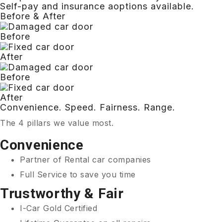
Self-pay and insurance aoptions available.
Before & After
Before
After
Before
After
Convenience. Speed. Fairness. Range.
The 4 pillars we value most.
Convenience
Partner of Rental car companies
Full Service to save you time
Trustworthy & Fair
I-Car Gold Certified