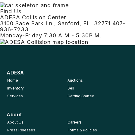
Find Us
ADESA Collision Center
3100 Sade Park Ln., Sanford, FL. 32771 407-
936-7233
Monday-Friday 7:30 A.M - 5:30P.M.
ADESA
Home
Auctions
Inventory
Sell
Services
Getting Started
About
About Us
Careers
Press Releases
Forms & Policies