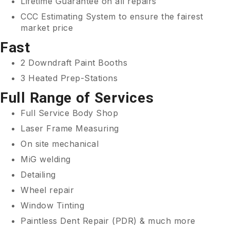
Lifetime Guarantee on all repairs
CCC Estimating System to ensure the fairest
market price
Fast
2 Downdraft Paint Booths
3 Heated Prep-Stations
Full Range of Services
Full Service Body Shop
Laser Frame Measuring
On site mechanical
MiG welding
Detailing
Wheel repair
Window Tinting
Paintless Dent Repair (PDR) & much more