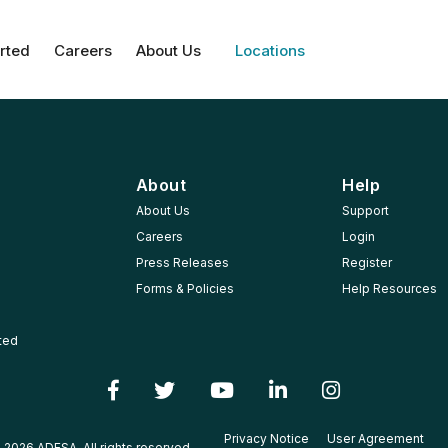
rted
Careers
About Us
Locations
About
Help
About Us
Support
Careers
Login
Press Releases
Register
Forms & Policies
Help Resources
rted
Privacy Notice
User Agreement
 2026 ADESA, All rights reserved.