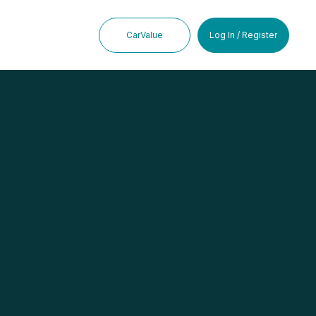
CarValue
Log In / Register