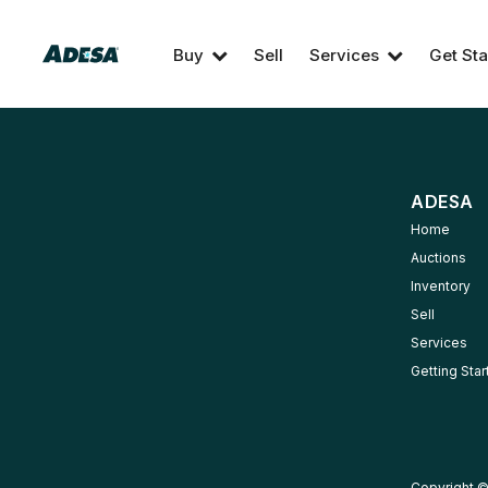
Buy
Sell
Services
Get Sta
ADESA
Home
Auctions
Inventory
Sell
Services
Getting Sta
Copyright ©