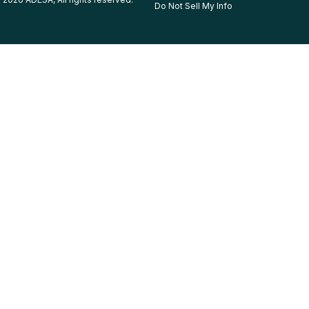
Do Not Sell My Info