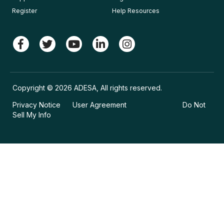
Register
Help Resources
Copyright © 2026 ADESA, All rights reserved.
Privacy Notice
User Agreement
Do Not
Sell My Info