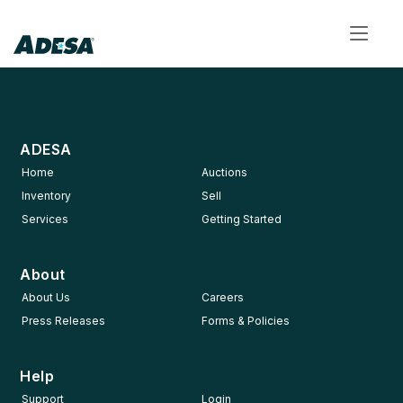
Toggl
navig
ADESA
Home
Auctions
Inventory
Sell
Services
Getting Started
About
About Us
Careers
Press Releases
Forms & Policies
Help
Support
Login