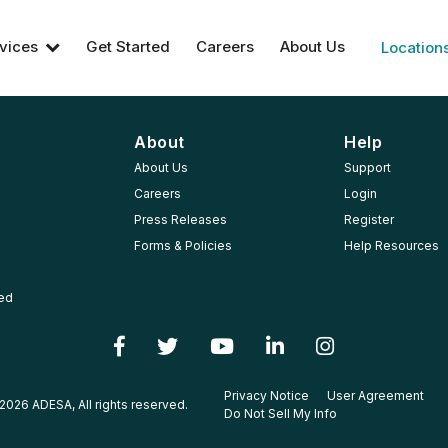
vices
Get Started
Careers
About Us
Location
About
Help
About Us
Support
Careers
Login
Press Releases
Register
Forms & Policies
Help Resources
ted
Privacy Notice
User Agreement
2026 ADESA, All rights reserved.
Do Not Sell My Info