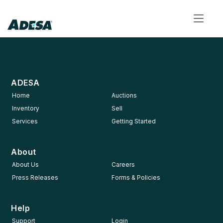
Toggl
navig
ADESA
Home
Auctions
Inventory
Sell
Services
Getting Started
About
About Us
Careers
Press Releases
Forms & Policies
Help
Support
Login