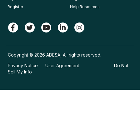
Register
Help Resources
Copyright © 2026 ADESA, All rights reserved.
Privacy Notice
User Agreement
Do Not
Sell My Info