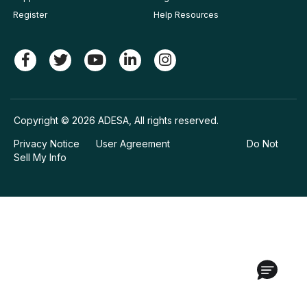
Register
Help Resources
Copyright © 2026 ADESA, All rights reserved.
Privacy Notice
User Agreement
Do Not
Sell My Info