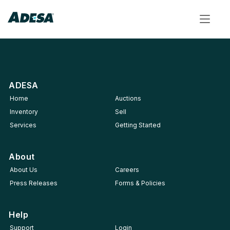
Toggle
navigat
ADESA
Home
Auctions
Inventory
Sell
Services
Getting Started
About
About Us
Careers
Press Releases
Forms & Policies
Help
Support
Login