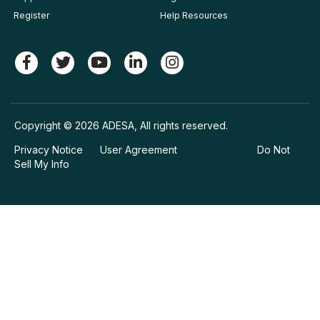
Register
Help Resources
Copyright © 2026 ADESA, All rights reserved.
Privacy Notice
User Agreement
Do Not
Sell My Info