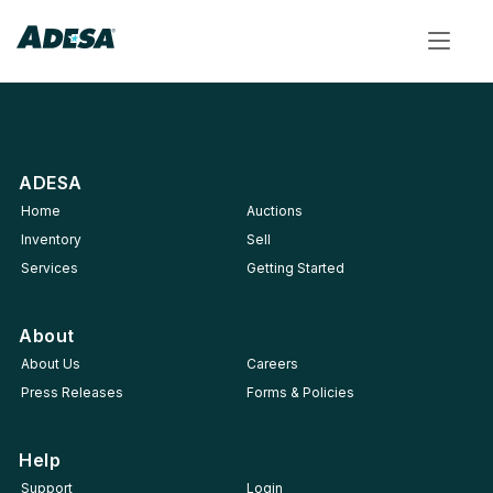
Toggle
navigat
ADESA
Home
Auctions
Inventory
Sell
Services
Getting Started
About
About Us
Careers
Press Releases
Forms & Policies
Help
Support
Login