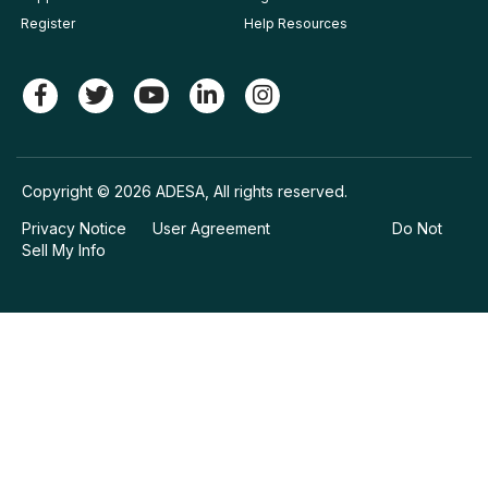
Register
Help Resources
Copyright © 2026 ADESA, All rights reserved.
Privacy Notice
User Agreement
Do Not
Sell My Info