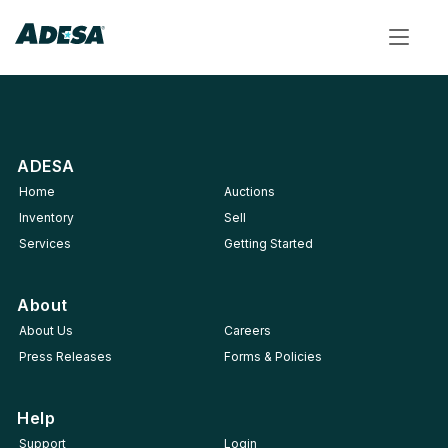
Toggle
navigat
ADESA
Home
Auctions
Inventory
Sell
Services
Getting Started
About
About Us
Careers
Press Releases
Forms & Policies
Help
Support
Login