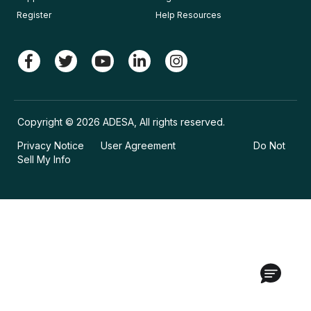
Register
Help Resources
Copyright © 2026 ADESA, All rights reserved.
Privacy Notice
User Agreement
Do Not
Sell My Info