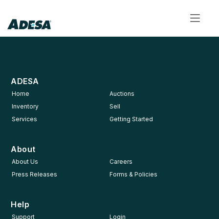
Toggl
navig
ADESA
Home
Auctions
Inventory
Sell
Services
Getting Started
About
About Us
Careers
Press Releases
Forms & Policies
Help
Support
Login