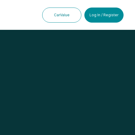
CarValue
Log In / Register