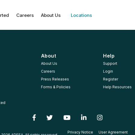
rted
Careers
About Us
Locations
About
Help
About Us
Support
Careers
Login
Press Releases
Register
Forms & Policies
Help Resources
rted
Privacy Notice
User Agreement
 2026 ADESA, All rights reserved.