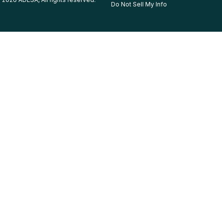
Do Not Sell My Info