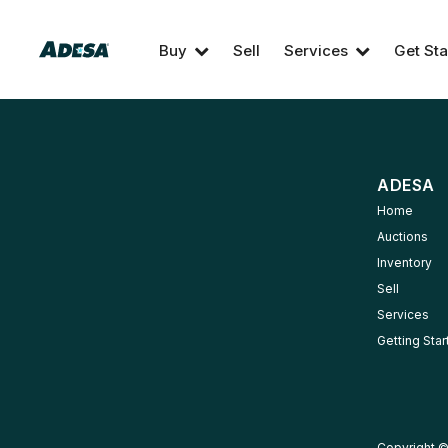
Buy
Sell
Services
Get Sta
ADESA
Home
Auctions
Inventory
Sell
Services
Getting Sta
Copyright ©