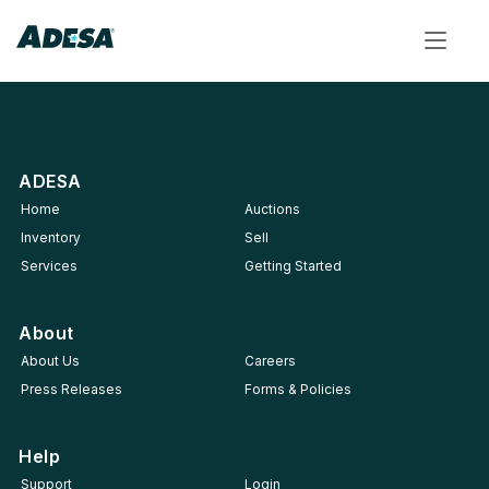
Toggle
navigat
ADESA
Home
Auctions
Inventory
Sell
Services
Getting Started
About
About Us
Careers
Press Releases
Forms & Policies
Help
Support
Login