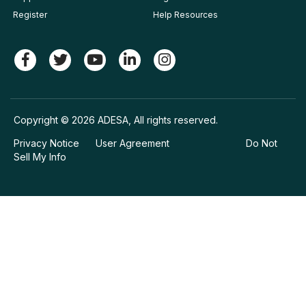
Register
Help Resources
Copyright © 2026 ADESA, All rights reserved.
Privacy Notice
User Agreement
Do Not
Sell My Info