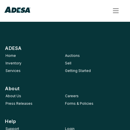
Toggle
navigat
ADESA
Home
Auctions
Inventory
Sell
Services
Getting Started
About
About Us
Careers
Press Releases
Forms & Policies
Help
Support
Login