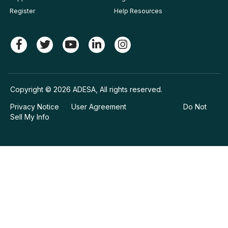
Register
Help Resources
Copyright © 2026 ADESA, All rights reserved.
Privacy Notice
User Agreement
Do Not
Sell My Info