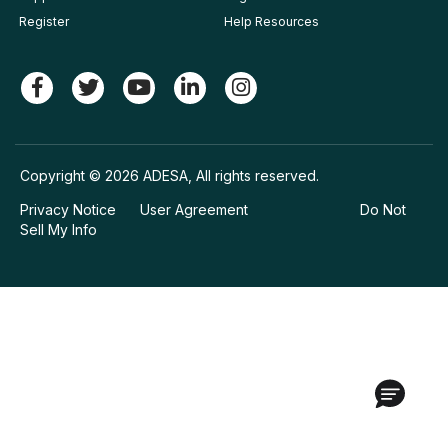
Register
Help Resources
Copyright © 2026 ADESA, All rights reserved.
Privacy Notice
User Agreement
Do Not
Sell My Info