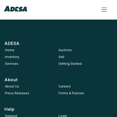
Toggle
navigat
ADESA
Home
Auctions
Inventory
Sell
Services
Getting Started
About
About Us
Careers
Press Releases
Forms & Policies
Help
Support
Login