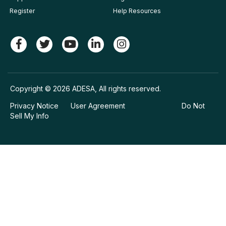
Register
Help Resources
Copyright © 2026 ADESA, All rights reserved.
Privacy Notice
User Agreement
Do Not
Sell My Info