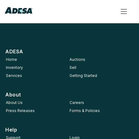
Toggle
navigat
ADESA
Home
Auctions
Inventory
Sell
Services
Getting Started
About
About Us
Careers
Press Releases
Forms & Policies
Help
Support
Login