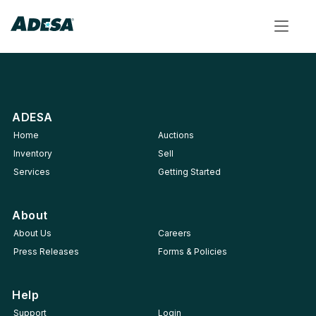
Toggle
navigat
ADESA
Home
Auctions
Inventory
Sell
Services
Getting Started
About
About Us
Careers
Press Releases
Forms & Policies
Help
Support
Login