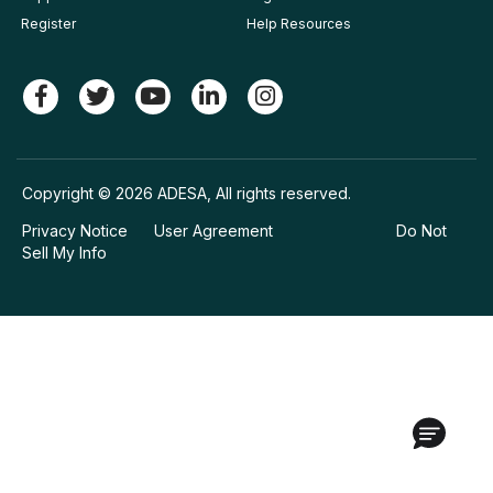
Register
Help Resources
Copyright © 2026 ADESA, All rights reserved.
Privacy Notice
User Agreement
Do Not
Sell My Info