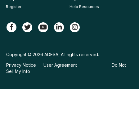
Register
Help Resources
Copyright © 2026 ADESA, All rights reserved.
Privacy Notice
User Agreement
Do Not
Sell My Info