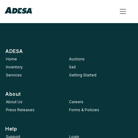
Toggle
navigat
ADESA
Home
Auctions
Inventory
Sell
Services
Getting Started
About
About Us
Careers
Press Releases
Forms & Policies
Help
Support
Login